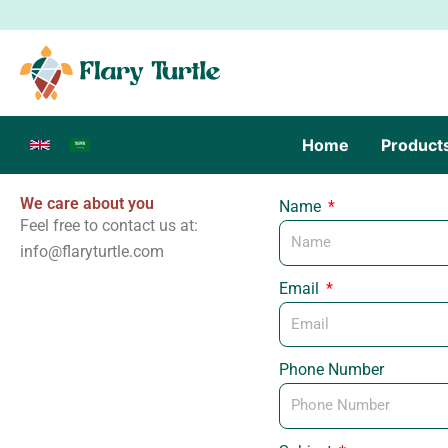
Skip
to
content
Home
Product
We care about you
Name
Feel free to contact us at:
info@flaryturtle.com
Email
Phone Number