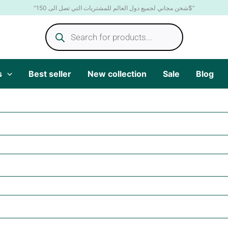
"شحن مجاني لجميع دول العالم للمشتريات التي تصل الى 150$”
Products
search
s
Best seller
New collection
Sale
Blog