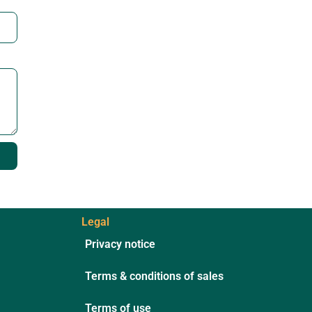
Legal
Privacy notice
Terms & conditions of sales
Terms of use