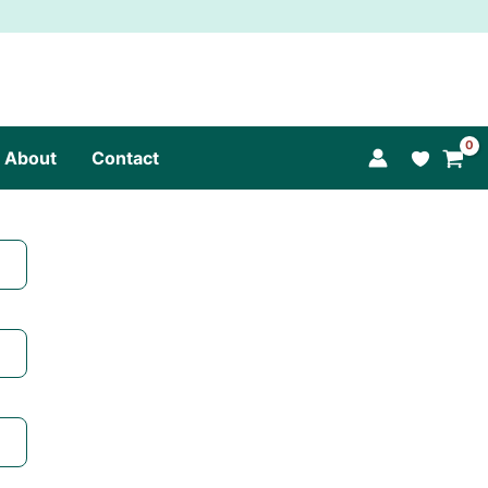
About
Contact