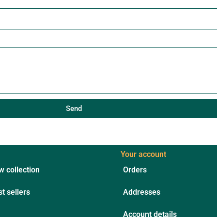
Send
Your account
 collection
Orders
t sellers
Addresses
Account details