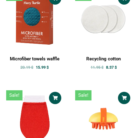
Microfiber towels waffle
Recycling cotton
20.19
$
15.99
$
11.95
$
8.37
$
Sale!
Sale!