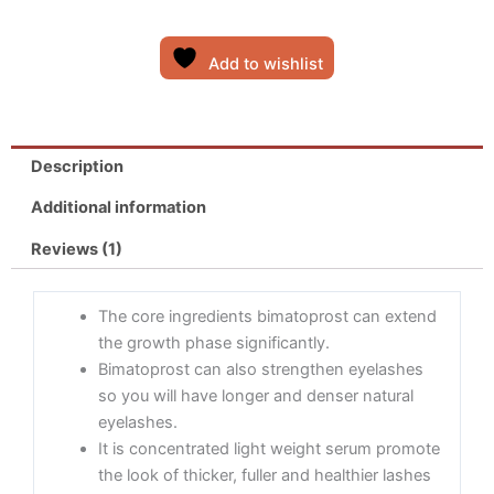
rating
Add to wishlist
Description
Additional information
Reviews (1)
The core ingredients bimatoprost can extend
the growth phase significantly.
Bimatoprost can also strengthen eyelashes
so you will have longer and denser natural
eyelashes.
It is concentrated light weight serum promote
the look of thicker, fuller and healthier lashes