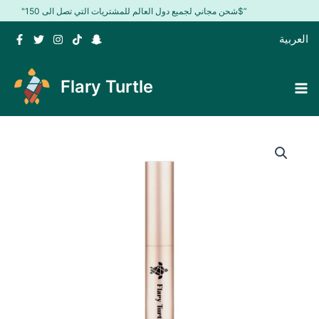
Skip
"شحن مجاني لجميع دول العالم للمشتريات التي تصل الى 150$”
to
English
العربية
content
Flary Turtle