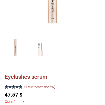
Eyelashes serum
(
1
customer review)
Rated
1
5.00
47.57
$
out of 5
based on
Out of stock
customer